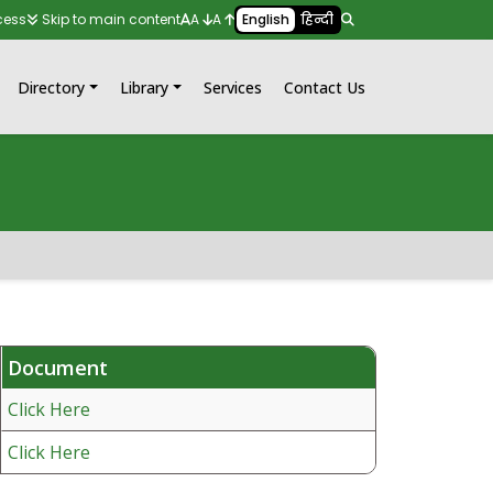
cess
Skip to main content
A
A
English
हिन्दी
Directory
Library
Services
Contact Us
Document
Click Here
Click Here