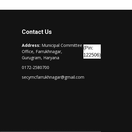
Contact Us
Address:
Municipal Committee
(Pin:
Office, Farrukhnagar,
122506)
Gurugram, Haryana
0172-2580700
secymcfarrukhnagar@gmail.com