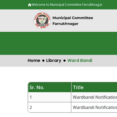
Welcome to Municipal Committee Farrukhnagar
Home
Library
Ward Bandi
Sr. No.
Title
1
Wardbandi Notification
2
Wardbandi Notification