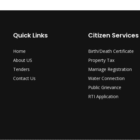
Quick Links
Citizen Services
Home
Birth/Death Certificate
About US
Property Tax
Tenders
Marriage Registration
Contact Us
Water Connection
Public Grievance
RTI Application