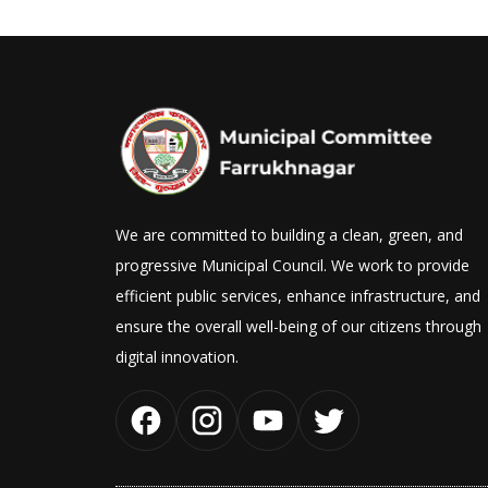
We are committed to building a clean, green, and
progressive Municipal Council. We work to provide
efficient public services, enhance infrastructure, and
ensure the overall well-being of our citizens through
digital innovation.