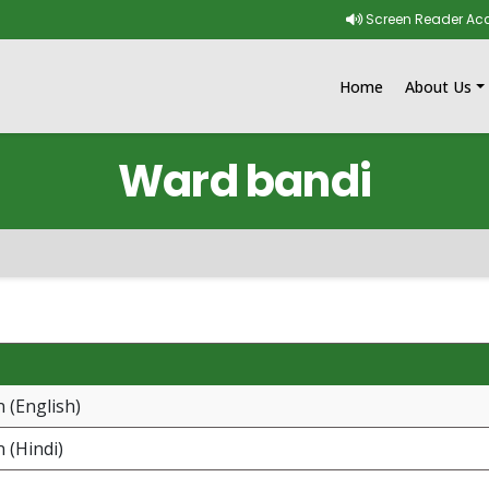
Skip to main content
Screen Reader Ac
Home
About Us
Ward bandi
 (English)
 (Hindi)