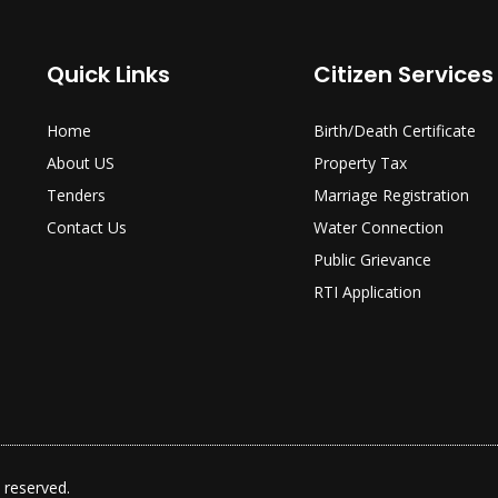
Quick Links
Citizen Services
Home
Birth/Death Certificate
About US
Property Tax
Tenders
Marriage Registration
Contact Us
Water Connection
Public Grievance
RTI Application
 reserved.