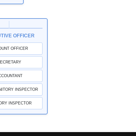
TIVE OFFICER
OUNT OFFICER
ECRETARY
CCOUNTANT
NITORY INSPECTOR
ORY INSPECTOR