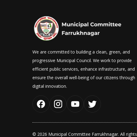
We are committed to building a clean, green, and
progressive Municipal Council. We work to provide
efficient public services, enhance infrastructure, and
ensure the overall well-being of our citizens through
digital innovation.
© 2026 Municipal Committee Farrukhnagar. All rights