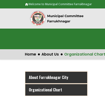
Welcome to Municipal Committee Farrukhnagar
Home
About Us
Organizational Char
About Farrukhnagar City
Organizational Chart