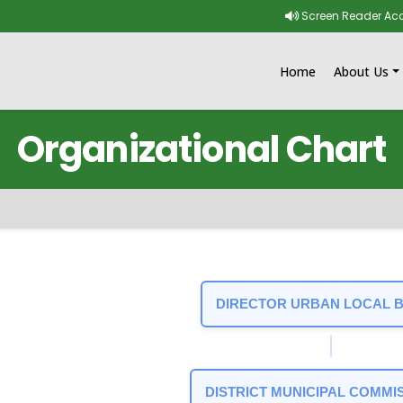
Skip to main content
Screen Reader Ac
Home
About Us
Organizational Chart
t
DIRECTOR URBAN LOCAL 
DISTRICT MUNICIPAL COMMI