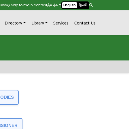
cess
Skip to main content
A
A
English
हिन्दी
Directory
Library
Services
Contact Us
BODIES
SSIONER