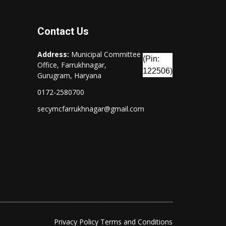
Contact Us
Address:
Municipal Committee
(Pin:
Office, Farrukhnagar,
122506)
Gurugram, Haryana
0172-2580700
secymcfarrukhnagar@gmail.com
Privacy Policy
Terms and Conditions