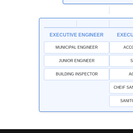
EXECUTIVE ENGINEER
EXECU
MUNICIPAL ENGINEER
ACC
JUNIOR ENGINEER
S
BUILDING INSPECTOR
A
CHEIF SA
SANIT