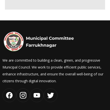
We are committed to building a clean, green, and progressive
Municipal Council. We work to provide efficient public services,
enhance infrastructure, and ensure the overall well-being of our
citizens through digital innovation.