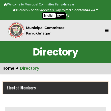
Skip to main content
Welcome to Municipal Committee Farrukhnagar
Screen Reader Access
Skip to main content
A
A
English
हिन्दी
Directory
Home
Directory
Elected Members