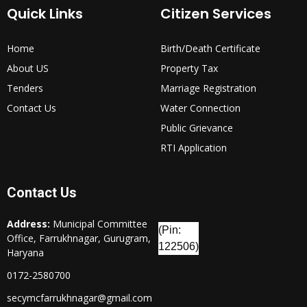
Quick Links
Citizen Services
Home
Birth/Death Certificate
About US
Property Tax
Tenders
Marriage Registration
Contact Us
Water Connection
Public Grievance
RTI Application
Contact Us
Address:
Municipal Committee
(Pin:
Office, Farrukhnagar, Gurugram,
122506)
Haryana
0172-2580700
secymcfarrukhnagar@gmail.com