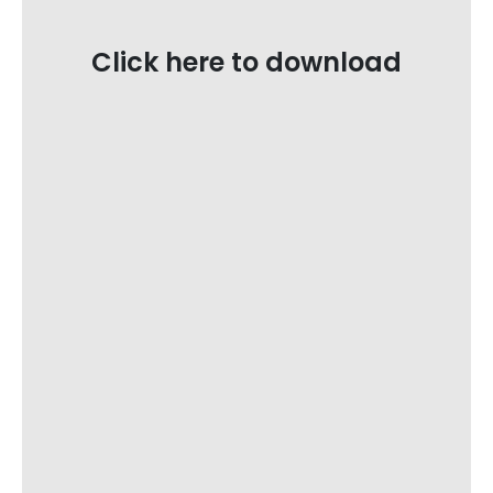
Click here to download